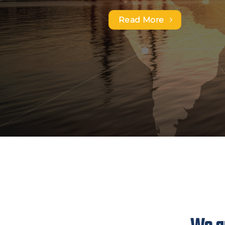
and logistics needs.
Read More