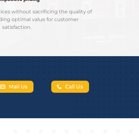
ces without sacrificing the quality of
iding optimal value for customer
satisfaction.
Mail Us
Call Us