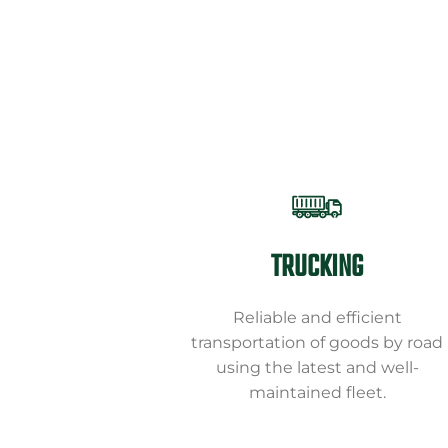
TRUCKING
Reliable and efficient
transportation of goods by road
using the latest and well-
maintained fleet.