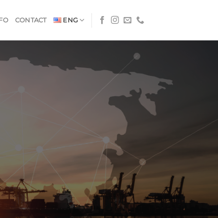
FO
CONTACT
ENG