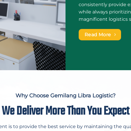
consistently provide ex
while always prioritiz
magnificent logistics 
Read More
Why Choose Gemilang Libra Logistic?
We Deliver More Than You Expect
 is to provide the best service by maintaining the qua