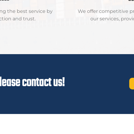
ng the best service by
We offer competitive pri
ction and trust.
our services, prov
lease contact us!