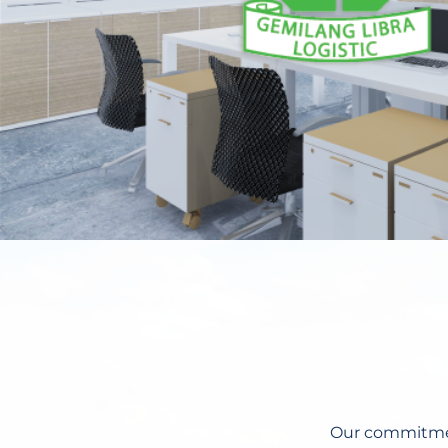
Our commitment