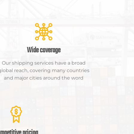
Wide coverage
Our shipping services have a broad
global reach, covering many countries
and major cities around the word
mpetitive pricing