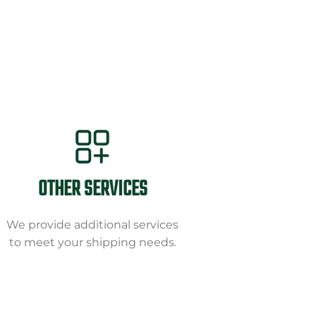
OTHER SERVICES
We provide additional services
to meet your shipping needs.