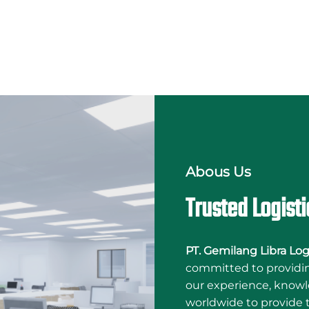
Abous Us
Trusted Logisti
PT. Gemilang Libra Log
committed to providing
our experience, knowl
worldwide to provide t