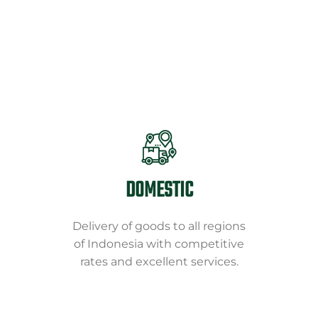
DOMESTIC
Delivery of goods to all regions
of Indonesia with competitive
rates and excellent services.