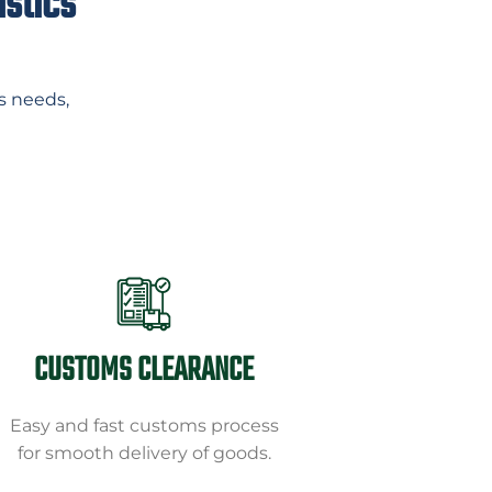
istics
s needs,
CUSTOMS CLEARANCE
Easy and fast customs process
for smooth delivery of goods.