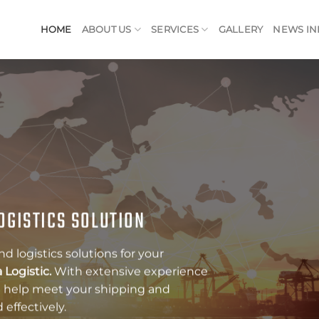
HOME
ABOUT US
SERVICES
GALLERY
NEWS IN
G SERVICES FOR YOUR
 services that can help your business
 With a complete range of services
ng, Customs Clearance, Air Freight,
o assist you in meeting your shipping