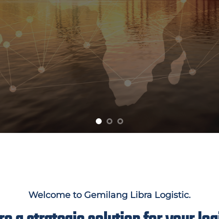
Welcome to Gemilang Libra Logistic.