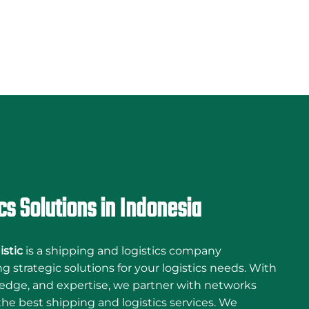
cs Solutions in Indonesia
istic
is a shipping and logistics company
 strategic solutions for your logistics needs. With
edge, and expertise, we partner with networks
he best shipping and logistics services. We