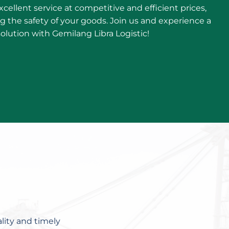
cellent service at competitive and efficient prices,
ing the safety of your goods. Join us and experience a
solution with Gemilang Libra Logistic!
lity and timely