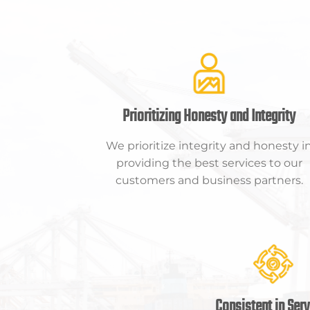
Prioritizing Honesty and Integrity
We prioritize integrity and honesty i
providing the best services to our
customers and business partners.
Consistent in Serv