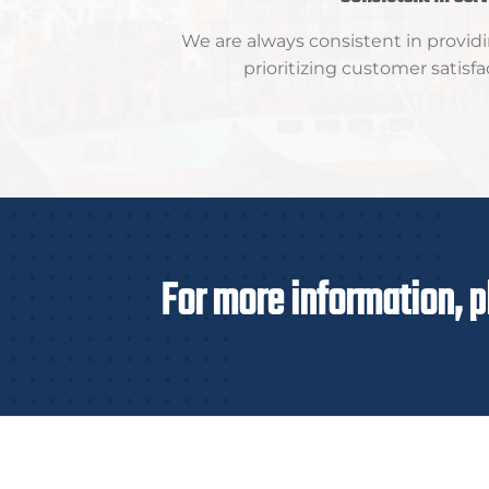
We are always consistent in providi
prioritizing customer satisfa
For more information, p