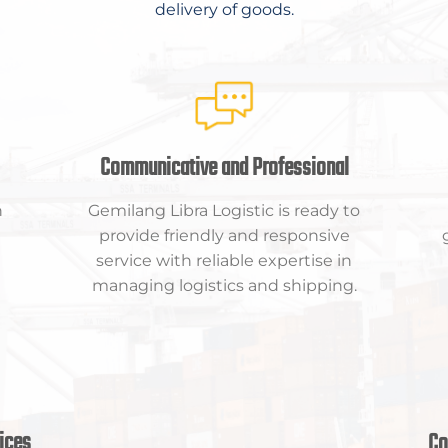
delivery of goods.
Communicative and Professional
n
Gemilang Libra Logistic is ready to
provide friendly and responsive
service with reliable expertise in
managing logistics and shipping.
ices
Co