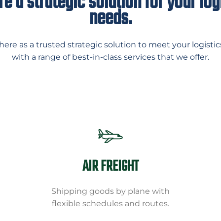
e a strategic solution for your log
needs.
here as a trusted strategic solution to meet your logistic
with a range of best-in-class services that we offer.
AIR FREIGHT
Shipping goods by plane with
flexible schedules and routes.