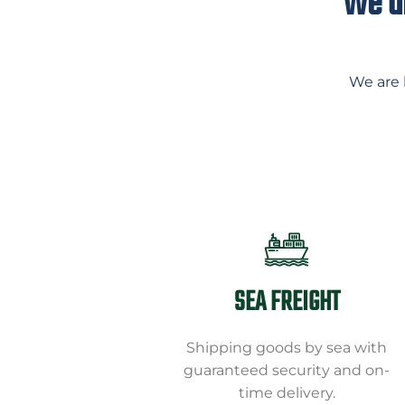
We ar
We are 
SEA FREIGHT
Shipping goods by sea with
guaranteed security and on-
time delivery.